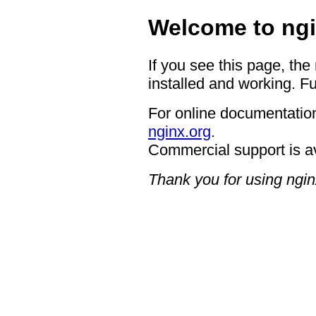
Welcome to ngi
If you see this page, the
installed and working. Fu
For online documentation
nginx.org
.
Commercial support is a
Thank you for using ngin